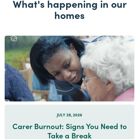
What's happening in our
homes
JULY 28, 2026
Carer Burnout: Signs You Need to
Take a Break