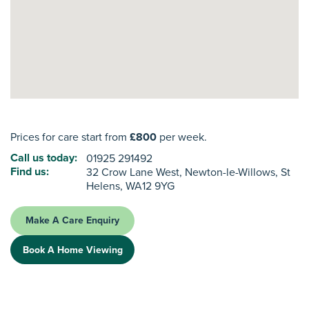
Prices for care start from
£800
per week.
Call us today:
01925 291492
Find us:
32 Crow Lane West, Newton-le-Willows, St
Helens, WA12 9YG
Make A Care Enquiry
Book A Home Viewing