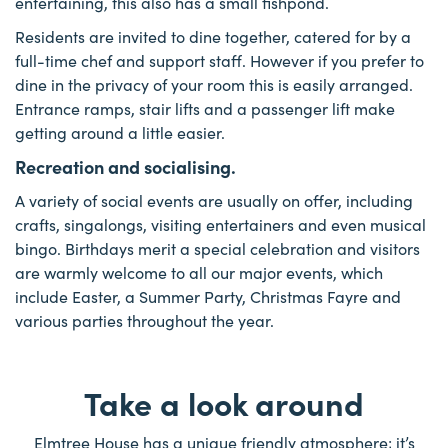
entertaining, this also has a small fishpond.
Residents are invited to dine together, catered for by a
full-time chef and support staff. However if you prefer to
dine in the privacy of your room this is easily arranged.
Entrance ramps, stair lifts and a passenger lift make
getting around a little easier.
Recreation and socialising.
A variety of social events are usually on offer, including
crafts, singalongs, visiting entertainers and even musical
bingo. Birthdays merit a special celebration and visitors
are warmly welcome to all our major events, which
include Easter, a Summer Party, Christmas Fayre and
various parties throughout the year.
Take a look around
Elmtree House has a unique friendly atmosphere; it’s