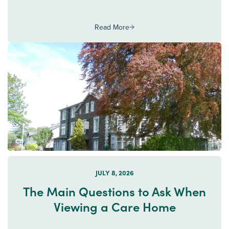
Read More
JULY 8, 2026
The Main Questions to Ask When
Viewing a Care Home