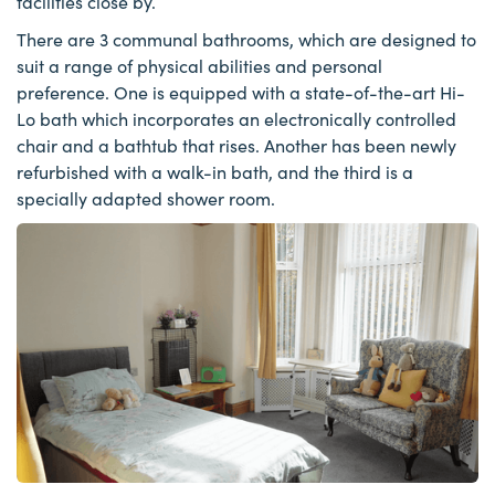
facilities close by.
There are 3 communal bathrooms, which are designed to
suit a range of physical abilities and personal
preference. One is equipped with a state-of-the-art Hi-
Lo bath which incorporates an electronically controlled
chair and a bathtub that rises. Another has been newly
refurbished with a walk-in bath, and the third is a
specially adapted shower room.