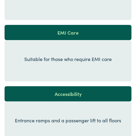
EMI Care
Suitable for those who require EMI care
Accessibility
Entrance ramps and a passenger lift to all floors