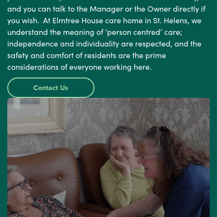
and you can talk to the Manager or the Owner directly if
you wish. At Elmtree House care home in St. Helens, we
understand the meaning of ‘person centred’ care;
independence and individuality are respected, and the
safety and comfort of residents are the prime
considerations of everyone working here.
Contact Us