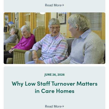
Read More
JUNE 26, 2026
Why Low Staff Turnover Matters
in Care Homes
Read More