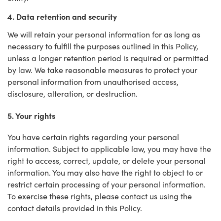
4. Data retention and security
We will retain your personal information for as long as
necessary to fulfill the purposes outlined in this Policy,
unless a longer retention period is required or permitted
by law. We take reasonable measures to protect your
personal information from unauthorised access,
disclosure, alteration, or destruction.
5. Your rights
You have certain rights regarding your personal
information. Subject to applicable law, you may have the
right to access, correct, update, or delete your personal
information. You may also have the right to object to or
restrict certain processing of your personal information.
To exercise these rights, please contact us using the
contact details provided in this Policy.