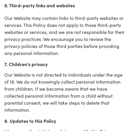
6. Third-party links and websites
Our Website may contain links to third-party websites or
services. This Policy does not apply to those third-party
websites or services, and we are not responsible for their
privacy practices. We encourage you to review the
privacy policies of those third parties before providing
any personal information.
7. Children's privacy
Our Website is not directed to individuals under the age
of 16. We do not knowingly collect personal information
from children. If we become aware that we have
collected personal information from a child without
parental consent, we will take steps to delete that
information.
8. Updates to this Policy