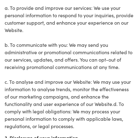
a. To provide and improve our services: We use your
personal information to respond to your inquiries, provide
customer support, and enhance your experience on our
Website.
b. To communicate with you: We may send you
administrative or promotional communications related to
our services, updates, and offers. You can opt-out of
receiving promotional communications at any time.
c. To analyse and improve our Website: We may use your
information to analyse trends, monitor the effectiveness
of our marketing campaigns, and enhance the
functionality and user experience of our Website.d. To
comply with legal obligations: We may process your
personal information to comply with applicable laws,
regulations, or legal processes.
3. Disclosure of your information