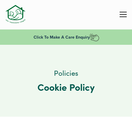
Click To Make A Care Enquiry
Policies
Cookie Policy