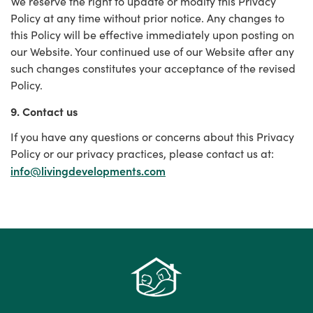
We reserve the right to update or modify this Privacy
Policy at any time without prior notice. Any changes to
this Policy will be effective immediately upon posting on
our Website. Your continued use of our Website after any
such changes constitutes your acceptance of the revised
Policy.
9. Contact us
If you have any questions or concerns about this Privacy
Policy or our privacy practices, please contact us at:
info@livingdevelopments.com