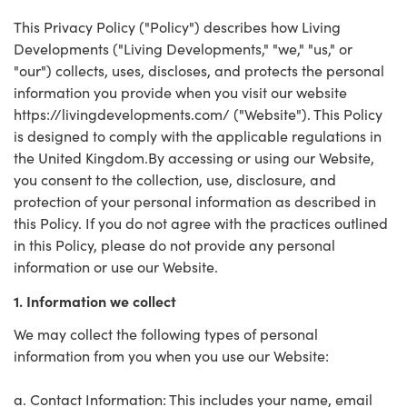
This Privacy Policy ("Policy") describes how Living
Developments ("Living Developments," "we," "us," or
"our") collects, uses, discloses, and protects the personal
information you provide when you visit our website
https://livingdevelopments.com/ ("Website"). This Policy
is designed to comply with the applicable regulations in
the United Kingdom.By accessing or using our Website,
you consent to the collection, use, disclosure, and
protection of your personal information as described in
this Policy. If you do not agree with the practices outlined
in this Policy, please do not provide any personal
information or use our Website.
1. Information we collect
We may collect the following types of personal
information from you when you use our Website:
a. Contact Information: This includes your name, email