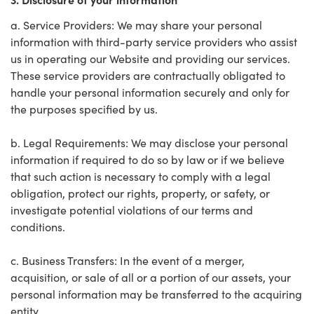
a. Service Providers: We may share your personal
information with third-party service providers who assist
us in operating our Website and providing our services.
These service providers are contractually obligated to
handle your personal information securely and only for
the purposes specified by us.
b. Legal Requirements: We may disclose your personal
information if required to do so by law or if we believe
that such action is necessary to comply with a legal
obligation, protect our rights, property, or safety, or
investigate potential violations of our terms and
conditions.
c. Business Transfers: In the event of a merger,
acquisition, or sale of all or a portion of our assets, your
personal information may be transferred to the acquiring
entity.