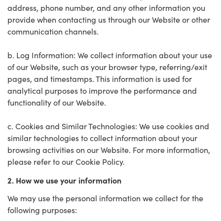
address, phone number, and any other information you
provide when contacting us through our Website or other
communication channels.
b. Log Information: We collect information about your use
of our Website, such as your browser type, referring/exit
pages, and timestamps. This information is used for
analytical purposes to improve the performance and
functionality of our Website.
c. Cookies and Similar Technologies: We use cookies and
similar technologies to collect information about your
browsing activities on our Website. For more information,
please refer to our Cookie Policy.
2. How we use your information
We may use the personal information we collect for the
following purposes: