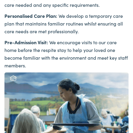
care needed and any specific requirements.
Personalised Care Plan:
We develop a temporary care
plan that maintains familiar routines whilst ensuring all
care needs are met professionally.
Pre-Admission Visit:
We encourage visits to our care
home before the respite stay to help your loved one
become familiar with the environment and meet key staff
members.