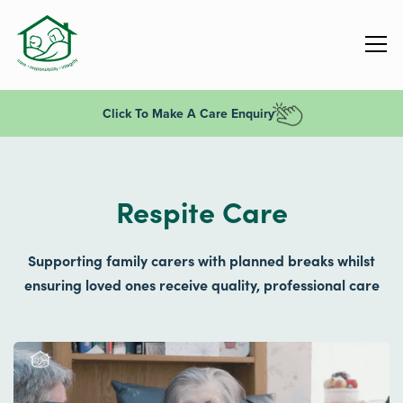
Click To Make A Care Enquiry
Respite Care
Supporting family carers with planned breaks whilst
ensuring loved ones receive quality, professional care