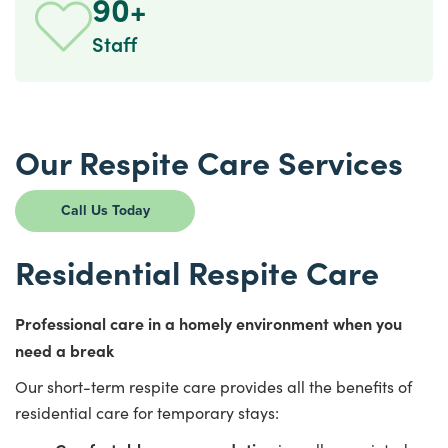
90+
Staff
Our Respite Care Services
Call Us Today
Residential Respite Care
Professional care in a homely environment when you
need a break
Our short-term respite care provides all the benefits of
residential care for temporary stays: