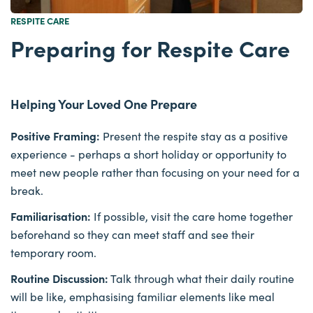
RESPITE CARE
Preparing for Respite Care
Helping Your Loved One Prepare
Positive Framing:
Present the respite stay as a positive
experience - perhaps a short holiday or opportunity to
meet new people rather than focusing on your need for a
break.
Familiarisation:
If possible, visit the care home together
beforehand so they can meet staff and see their
temporary room.
Routine Discussion:
Talk through what their daily routine
will be like, emphasising familiar elements like meal