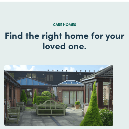
CARE HOMES
Find the right home for your
loved one.