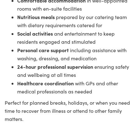
Comfortable accommodation
in well-appointed
rooms with en-suite facilities
Nutritious meals
prepared by our catering team
with dietary requirements catered for
Social activities
and entertainment to keep
residents engaged and stimulated
Personal care support
including assistance with
washing, dressing, and medication
24-hour professional supervision
ensuring safety
and wellbeing at all times
Healthcare coordination
with GPs and other
medical professionals as needed
Perfect for planned breaks, holidays, or when you need
time to recover from illness or attend to other family
matters.