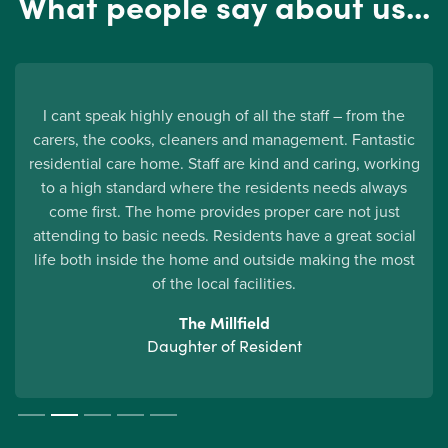
What people say about us...
I cant speak highly enough of all the staff – from the
carers, the cooks, cleaners and management. Fantastic
d
residential care home. Staff are kind and caring, working
to a high standard where the residents needs always
come first. The home provides proper care not just
attending to basic needs. Residents have a great social
life both inside the home and outside making the most
of the local facilities.
The Millfield
Daughter of Resident
Slide 2 of 5.