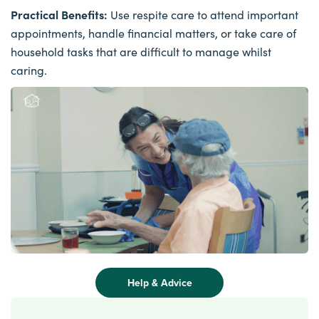
Practical Benefits:
Use respite care to attend important
appointments, handle financial matters, or take care of
household tasks that are difficult to manage whilst
caring.
Help & Advice