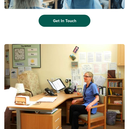
Get In Touch