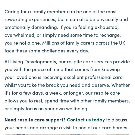
Caring for a family member can be one of the most
rewarding experiences, but it can also be physically and
emotionally demanding. If you're feeling exhausted,
overwhelmed, or simply need some time to recharge,
you're not alone. Millions of family carers across the UK
face these same challenges every day.
At Living Developments, our respite care services provide
you with the peace of mind that comes from knowing
your loved one is receiving excellent professional care
whilst you take the break you need and deserve. Whether
it's for a few days, a week, or longer, our respite care
allows you to rest, spend time with other family members,
or simply focus on your own wellbeing.
Need respite care support?
Contact us today
to discuss
your needs and arrange a visit to one of our care homes.