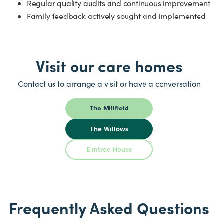
Regular quality audits and continuous improvement
Family feedback actively sought and implemented
Visit our care homes
Contact us to arrange a visit or have a conversation
The Millfield
The Willows
Elmtree House
Frequently Asked Questions