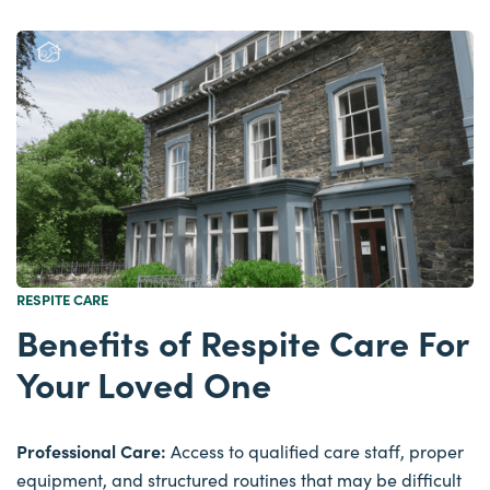
RESPITE CARE
Benefits of Respite Care For
Your Loved One
Professional Care:
Access to qualified care staff, proper
equipment, and structured routines that may be difficult