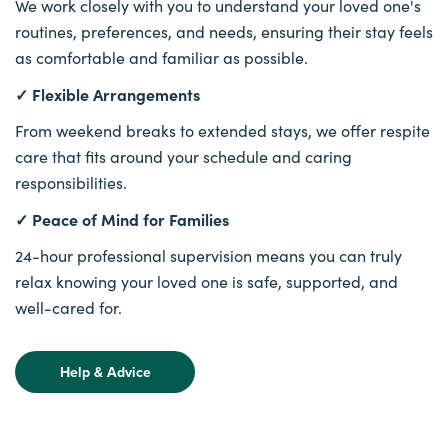
We work closely with you to understand your loved one's
routines, preferences, and needs, ensuring their stay feels
as comfortable and familiar as possible.
✓ Flexible Arrangements
From weekend breaks to extended stays, we offer respite
care that fits around your schedule and caring
responsibilities.
✓ Peace of Mind for Families
24-hour professional supervision means you can truly
relax knowing your loved one is safe, supported, and
well-cared for.
Help & Advice