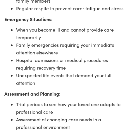
family members
Regular respite to prevent carer fatigue and stress
Emergency Situations:
When you become ill and cannot provide care
temporarily
Family emergencies requiring your immediate
attention elsewhere
Hospital admissions or medical procedures
requiring recovery time
Unexpected life events that demand your full
attention
Assessment and Planning:
Trial periods to see how your loved one adapts to
professional care
Assessment of changing care needs in a
professional environment