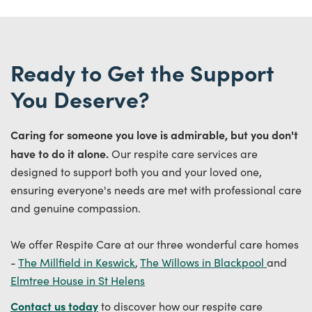
Ready to Get the Support
You Deserve?
Caring for someone you love is admirable, but you don't
have to do it alone.
Our respite care services are
designed to support both you and your loved one,
ensuring everyone's needs are met with professional care
and genuine compassion.
We offer Respite Care at our three wonderful care homes
-
The Millfield in Keswick
,
The Willows in Blackpool
and
Elmtree House in St Helens
Contact us today
to discover how our respite care