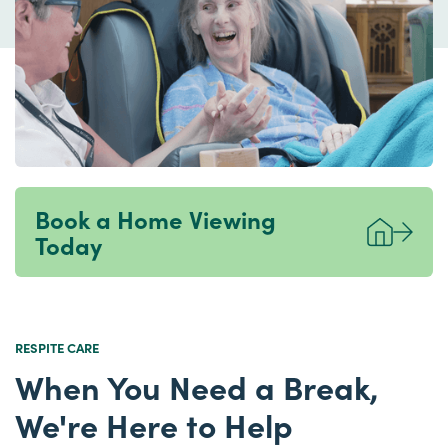
Book a Home Viewing
Today
RESPITE CARE
When You Need a Break,
We're Here to Help