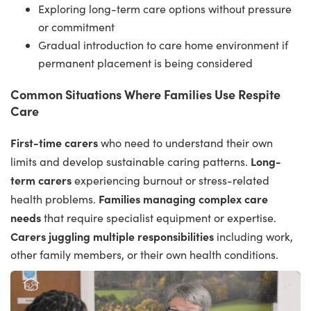
Exploring long-term care options without pressure
or commitment
Gradual introduction to care home environment if
permanent placement is being considered
Common Situations Where Families Use Respite
Care
First-time carers
who need to understand their own
Long-
limits and develop sustainable caring patterns.
term carers
experiencing burnout or stress-related
Families managing complex care
health problems.
needs
that require specialist equipment or expertise.
Carers juggling multiple responsibilities
including work,
other family members, or their own health conditions.