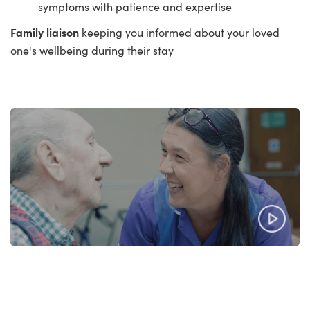
symptoms with patience and expertise
Family liaison
keeping you informed about your loved
one's wellbeing during their stay