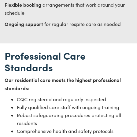
Flexible booking
arrangements that work around your
schedule
Ongoing support
for regular respite care as needed
Professional Care
Standards
Our residential care meets the highest professional
standards:
CQC registered and regularly inspected
Fully qualified care staff with ongoing training
Robust safeguarding procedures protecting all
residents
Comprehensive health and safety protocols