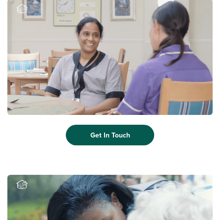
Get In Touch