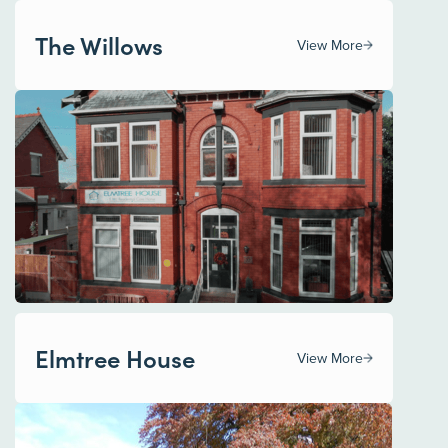
The Willows
View More
Elmtree House
View More