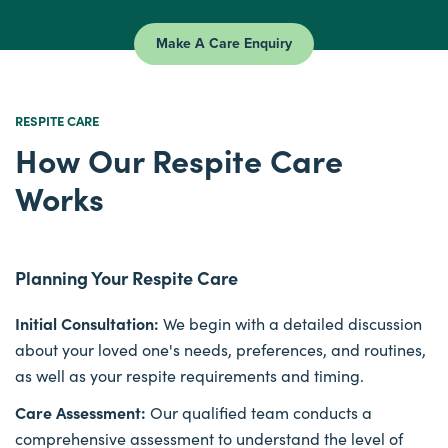
Make A Care Enquiry
RESPITE CARE
How Our Respite Care
Works
Planning Your Respite Care
Initial Consultation:
We begin with a detailed discussion
about your loved one's needs, preferences, and routines,
as well as your respite requirements and timing.
Care Assessment:
Our qualified team conducts a
comprehensive assessment to understand the level of