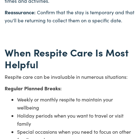
times and activities.
Reassurance:
Confirm that the stay is temporary and that
you'll be returning to collect them on a specific date.
When Respite Care Is Most
Helpful
Respite care can be invaluable in numerous situations:
Regular Planned Breaks:
Weekly or monthly respite to maintain your
wellbeing
Holiday periods when you want to travel or visit
family
Special occasions when you need to focus on other