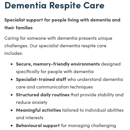
Dementia Respite Care
Specialist support for people living with dementia and
their families
Caring for someone with dementia presents unique
challenges. Our specialist dementia respite care
includes:
Secure, memory-friendly environments
designed
specifically for people with dementia
Specialist-trained staff
who understand dementia
care and communication techniques
Structured daily routines
that provide stability and
reduce anxiety
Meaningful activities
tailored to individual abilities
and interests
Behavioural support
for managing challenging