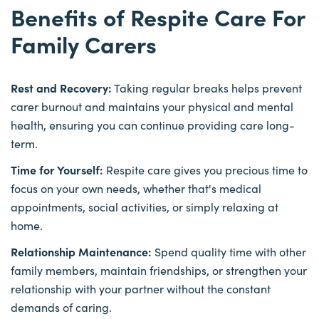
Benefits of Respite Care For
Family Carers
Rest and Recovery:
Taking regular breaks helps prevent
carer burnout and maintains your physical and mental
health, ensuring you can continue providing care long-
term.
Time for Yourself:
Respite care gives you precious time to
focus on your own needs, whether that's medical
appointments, social activities, or simply relaxing at
home.
Relationship Maintenance:
Spend quality time with other
family members, maintain friendships, or strengthen your
relationship with your partner without the constant
demands of caring.