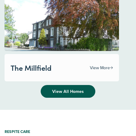
The Millfield
View More
View All Homes
RESPITE CARE