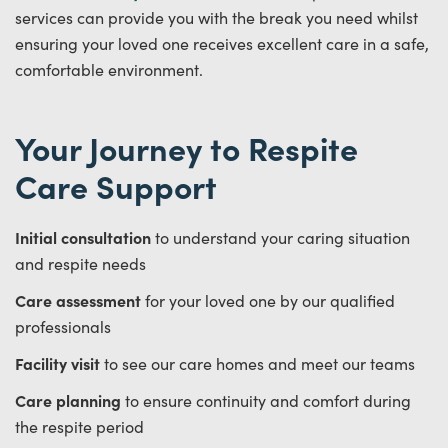
services can provide you with the break you need whilst
ensuring your loved one receives excellent care in a safe,
comfortable environment.
Your Journey to Respite
Care Support
Initial consultation
to understand your caring situation
and respite needs
Care assessment
for your loved one by our qualified
professionals
Facility visit
to see our care homes and meet our teams
Care planning
to ensure continuity and comfort during
the respite period