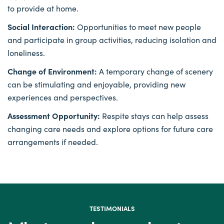
to provide at home.
Social Interaction:
Opportunities to meet new people
and participate in group activities, reducing isolation and
loneliness.
Change of Environment:
A temporary change of scenery
can be stimulating and enjoyable, providing new
experiences and perspectives.
Assessment Opportunity:
Respite stays can help assess
changing care needs and explore options for future care
arrangements if needed.
TESTIMONIALS