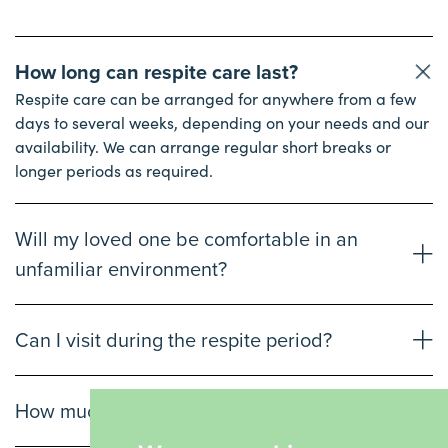
How long can respite care last?
Respite care can be arranged for anywhere from a few
days to several weeks, depending on your needs and our
availability. We can arrange regular short breaks or
longer periods as required.
Will my loved one be comfortable in an
unfamiliar environment?
Can I visit during the respite period?
How much does respite care cost?