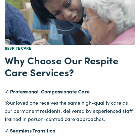
RESPITE CARE
Why Choose Our Respite
Care Services?
✓ Professional, Compassionate Care
Your loved one receives the same high-quality care as
our permanent residents, delivered by experienced staff
trained in person-centred care approaches.
✓ Seamless Transition