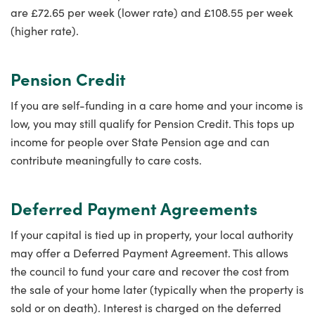
are £72.65 per week (lower rate) and £108.55 per week
(higher rate).
Pension Credit
If you are self-funding in a care home and your income is
low, you may still qualify for Pension Credit. This tops up
income for people over State Pension age and can
contribute meaningfully to care costs.
Deferred Payment Agreements
If your capital is tied up in property, your local authority
may offer a Deferred Payment Agreement. This allows
the council to fund your care and recover the cost from
the sale of your home later (typically when the property is
sold or on death). Interest is charged on the deferred