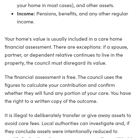
your home in most cases), and other assets.
Income:
Pensions, benefits, and any other regular
income.
Your home's value is usually included in a care home
financial assessment. There are exceptions: if a spouse,
partner, or dependent relative continues to live in the
property, the council must disregard its value.
The financial assessment is free. The council uses the
figures to calculate your contribution and confirm
whether they will fund any portion of your care. You have
the right to a written copy of the outcome.
It is illegal to deliberately transfer or give away assets to
avoid care fees. Local authorities can investigate and, if
they conclude assets were intentionally reduced to