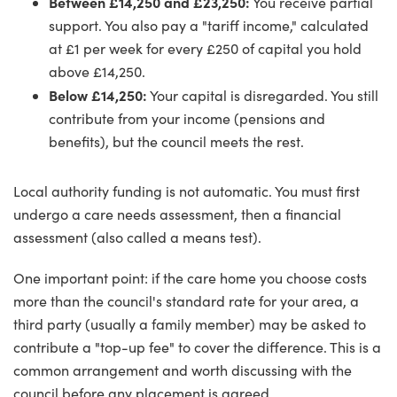
Between £14,250 and £23,250:
You receive partial
support. You also pay a "tariff income," calculated
at £1 per week for every £250 of capital you hold
above £14,250.
Below £14,250:
Your capital is disregarded. You still
contribute from your income (pensions and
benefits), but the council meets the rest.
Local authority funding is not automatic. You must first
undergo a care needs assessment, then a financial
assessment (also called a means test).
One important point: if the care home you choose costs
more than the council's standard rate for your area, a
third party (usually a family member) may be asked to
contribute a "top-up fee" to cover the difference. This is a
common arrangement and worth discussing with the
council before any placement is agreed.