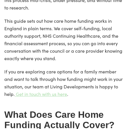
this process mid-crisis, under pressure, and without time
to research.
This guide sets out how care home funding works in
England in plain terms. We cover self-funding, local
authority support, NHS Continuing Healthcare, and the
financial assessment process, so you can go into every
conversation with the council or a care provider knowing
exactly where you stand.
If you are exploring care options for a family member
and want to talk through how funding might work in your
situation, our team at Living Developments is happy to
help.
Get in touch with us here
.
What Does Care Home
Funding Actually Cover?