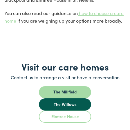
You can also read our guidance on
how to choose a care
home
if you are weighing up your options more broadly.
Visit our care homes
Contact us to arrange a visit or have a conversation
The Millfield
The Willows
Elmtree House