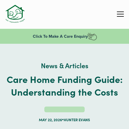
Click To Make A Care Enquiry
News & Articles
Care Home Funding Guide:
Understanding the Costs
MAY 22, 2026
HUNTER EVANS