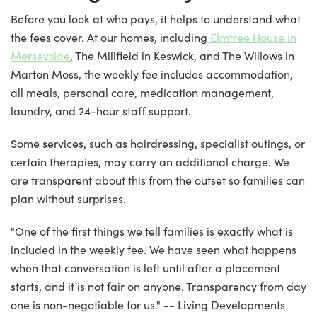
Before you look at who pays, it helps to understand what
the fees cover. At our homes, including
Elmtree House in
Merseyside
, The Millfield in Keswick, and The Willows in
Marton Moss, the weekly fee includes accommodation,
all meals, personal care, medication management,
laundry, and 24-hour staff support.
Some services, such as hairdressing, specialist outings, or
certain therapies, may carry an additional charge. We
are transparent about this from the outset so families can
plan without surprises.
"One of the first things we tell families is exactly what is
included in the weekly fee. We have seen what happens
when that conversation is left until after a placement
starts, and it is not fair on anyone. Transparency from day
one is non-negotiable for us." -- Living Developments