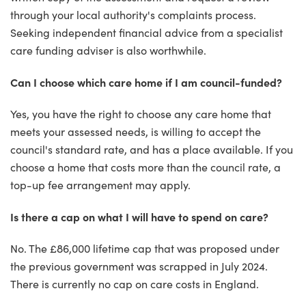
through your local authority's complaints process.
Seeking independent financial advice from a specialist
care funding adviser is also worthwhile.
Can I choose which care home if I am council-funded?
Yes, you have the right to choose any care home that
meets your assessed needs, is willing to accept the
council's standard rate, and has a place available. If you
choose a home that costs more than the council rate, a
top-up fee arrangement may apply.
Is there a cap on what I will have to spend on care?
No. The £86,000 lifetime cap that was proposed under
the previous government was scrapped in July 2024.
There is currently no cap on care costs in England.