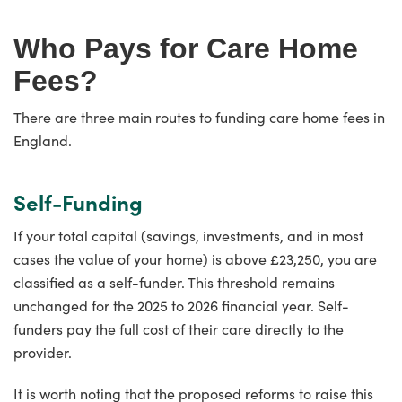
Who Pays for Care Home
Fees?
There are three main routes to funding care home fees in
England.
Self-Funding
If your total capital (savings, investments, and in most
cases the value of your home) is above £23,250, you are
classified as a self-funder. This threshold remains
unchanged for the 2025 to 2026 financial year. Self-
funders pay the full cost of their care directly to the
provider.
It is worth noting that the proposed reforms to raise this