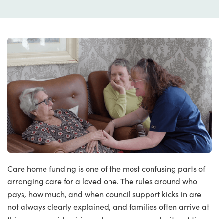
Care home funding is one of the most confusing parts of
arranging care for a loved one. The rules around who
pays, how much, and when council support kicks in are
not always clearly explained, and families often arrive at