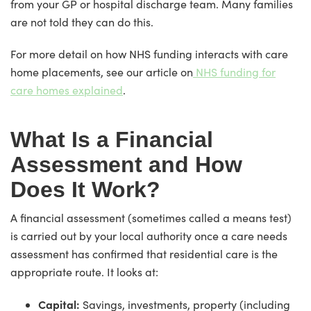
from your GP or hospital discharge team. Many families
are not told they can do this.
For more detail on how NHS funding interacts with care
home placements, see our article on
NHS funding for
care homes explained
.
What Is a Financial
Assessment and How
Does It Work?
A financial assessment (sometimes called a means test)
is carried out by your local authority once a care needs
assessment has confirmed that residential care is the
appropriate route. It looks at:
Capital:
Savings, investments, property (including