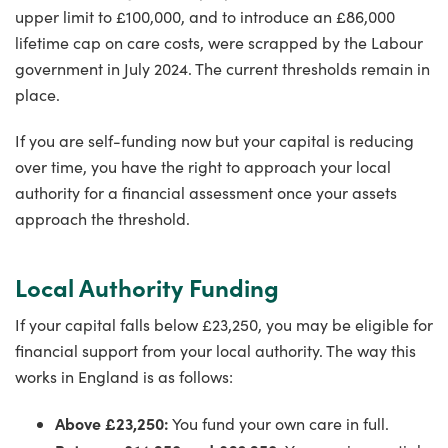
upper limit to £100,000, and to introduce an £86,000
lifetime cap on care costs, were scrapped by the Labour
government in July 2024. The current thresholds remain in
place.
If you are self-funding now but your capital is reducing
over time, you have the right to approach your local
authority for a financial assessment once your assets
approach the threshold.
Local Authority Funding
If your capital falls below £23,250, you may be eligible for
financial support from your local authority. The way this
works in England is as follows:
Above £23,250:
You fund your own care in full.