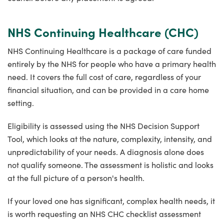
NHS Continuing Healthcare (CHC)
NHS Continuing Healthcare is a package of care funded
entirely by the NHS for people who have a primary health
need. It covers the full cost of care, regardless of your
financial situation, and can be provided in a care home
setting.
Eligibility is assessed using the NHS Decision Support
Tool, which looks at the nature, complexity, intensity, and
unpredictability of your needs. A diagnosis alone does
not qualify someone. The assessment is holistic and looks
at the full picture of a person's health.
If your loved one has significant, complex health needs, it
is worth requesting an NHS CHC checklist assessment