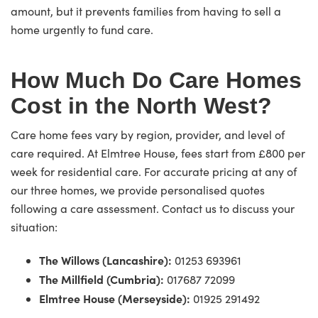
amount, but it prevents families from having to sell a
home urgently to fund care.
How Much Do Care Homes
Cost in the North West?
Care home fees vary by region, provider, and level of
care required. At Elmtree House, fees start from £800 per
week for residential care. For accurate pricing at any of
our three homes, we provide personalised quotes
following a care assessment. Contact us to discuss your
situation:
The Willows (Lancashire):
01253 693961
The Millfield (Cumbria):
017687 72099
Elmtree House (Merseyside):
01925 291492