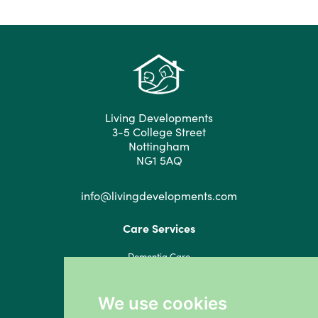
Living Developments
3-5 College Street
Nottingham
NG1 5AQ
info@livingdevelopments.com
Care Services
Dementia Care
Residential Care
Respite Care
We use cookies