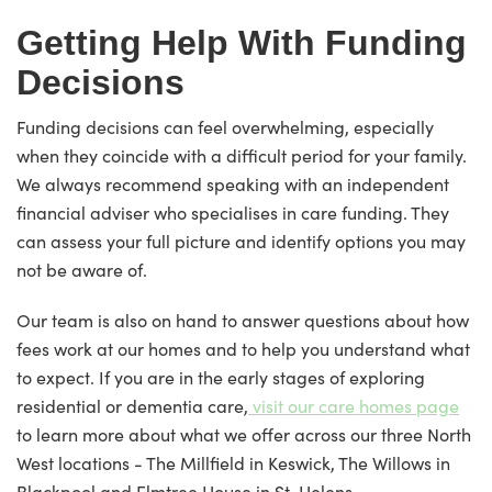
Getting Help With Funding
Decisions
Funding decisions can feel overwhelming, especially
when they coincide with a difficult period for your family.
We always recommend speaking with an independent
financial adviser who specialises in care funding. They
can assess your full picture and identify options you may
not be aware of.
Our team is also on hand to answer questions about how
fees work at our homes and to help you understand what
to expect. If you are in the early stages of exploring
residential or dementia care,
visit our care homes page
to learn more about what we offer across our three North
West locations - The Millfield in Keswick, The Willows in
Blackpool and Elmtree House in St. Helens.