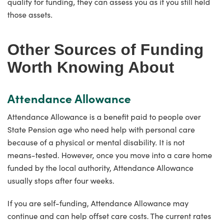
qualify for funding, they can assess you as if you still held
those assets.
Other Sources of Funding
Worth Knowing About
Attendance Allowance
Attendance Allowance is a benefit paid to people over
State Pension age who need help with personal care
because of a physical or mental disability. It is not
means-tested. However, once you move into a care home
funded by the local authority, Attendance Allowance
usually stops after four weeks.
If you are self-funding, Attendance Allowance may
continue and can help offset care costs. The current rates