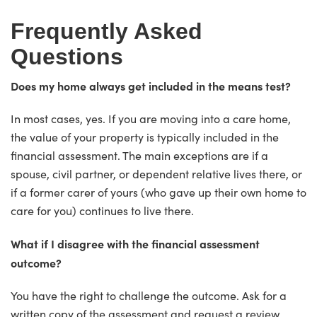
Frequently Asked
Questions
Does my home always get included in the means test?
In most cases, yes. If you are moving into a care home,
the value of your property is typically included in the
financial assessment. The main exceptions are if a
spouse, civil partner, or dependent relative lives there, or
if a former carer of yours (who gave up their own home to
care for you) continues to live there.
What if I disagree with the financial assessment
outcome?
You have the right to challenge the outcome. Ask for a
written copy of the assessment and request a review